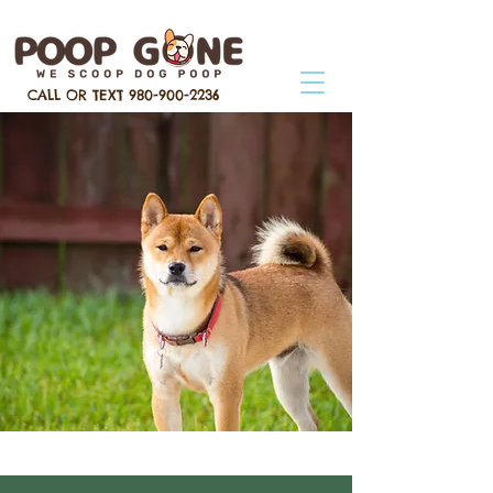
CALL OR TEXT
980-900-2236