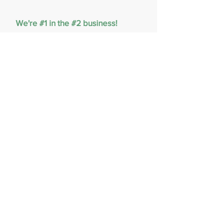
We're #1 in the #2 business!
PoopGone picks up your dog's
special gifts so you don't have to.
Call or text us at
(980)900-2236
to
schedule your service today!
CLICK HERE FOR A FREE QUOTE
980-900-2236
PoopGoneNow@gmail.com
© 2023 Proudly created by Poop
Gone