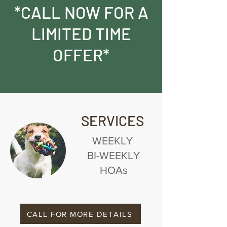
*CALL NOW FOR A
LIMITED TIME
OFFER*
SERVICES
WEEKLY
BI-WEEKLY
HOAs
CALL FOR MORE DETAILS